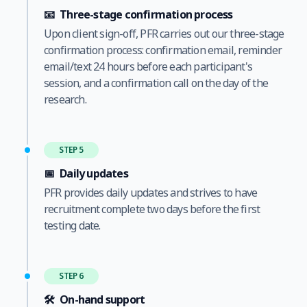
📧
Three-stage confirmation process
Upon client sign-off, PFR carries out our three-stage
confirmation process: confirmation email, reminder
email/text 24 hours before each participant's
session, and a confirmation call on the day of the
research.
STEP 5
📅
Daily updates
PFR provides daily updates and strives to have
recruitment complete two days before the first
testing date.
STEP 6
🛠️
On-hand support