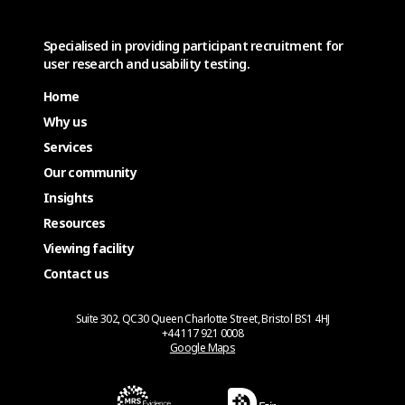
Specialised in providing participant recruitment for
user research and usability testing.
Home
Why us
Services
Our community
Insights
Resources
Viewing facility
Contact us
Suite 302, QC30 Queen Charlotte Street, Bristol BS1 4HJ
+44 117 921 0008
Google Maps