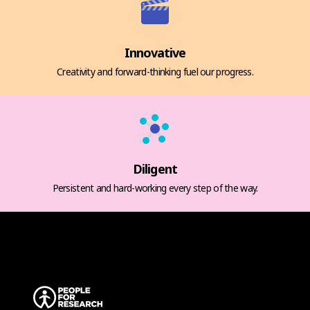
Innovative
Creativity and forward-thinking fuel our progress.
Diligent
Persistent and hard-working every step of the way.