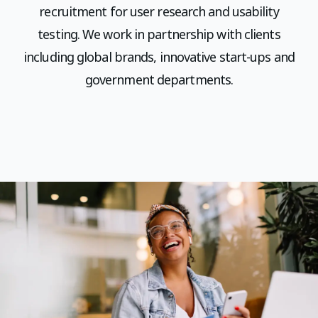
recruitment for user research and usability
testing. We work in partnership with clients
including global brands, innovative start-ups and
government departments.