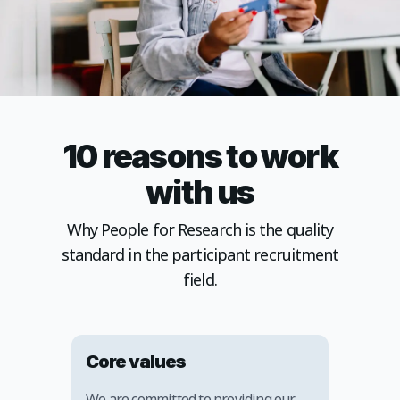
10 reasons to work
with us
Why People for Research is the quality
standard in the participant recruitment
field.
Core values
We are committed to providing our