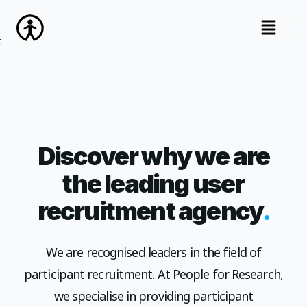
open na
Discover why we are
the leading user
.
recruitment agency
We are recognised leaders in the field of
participant recruitment. At People for Research,
we specialise in providing participant