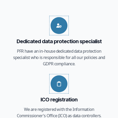
Dedicated data protection specialist
PFR have an in-house dedicated data protection
specialist who is responsible for all our policies and
GDPR compliance.
ICO registration
We are registered with the Information
Commissioner's Office (ICO) as data controllers.