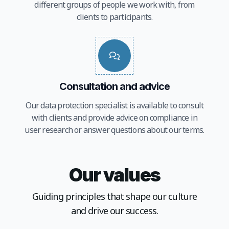
different groups of people we work with, from
clients to participants.
Consultation and advice
Our data protection specialist is available to consult
with clients and provide advice on compliance in
user research or answer questions about our terms.
Our values
Guiding principles that shape our culture
and drive our success.