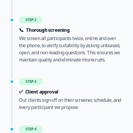
STEP 2
📞
Thorough screening
We screen all participants twice, online and over
the phone, to verify suitability by asking unbiased,
open, and non-leading questions. This ensures we
maintain quality and eliminate misrecruits.
STEP 3
✅
Client approval
Our clients sign off on their screener, schedule, and
every participant we propose.
STEP 4