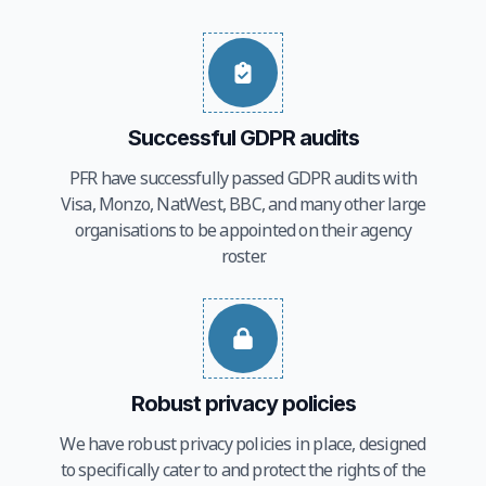
Successful GDPR audits
PFR have successfully passed GDPR audits with
Visa, Monzo, NatWest, BBC, and many other large
organisations to be appointed on their agency
roster.
Robust privacy policies
We have robust privacy policies in place, designed
to specifically cater to and protect the rights of the