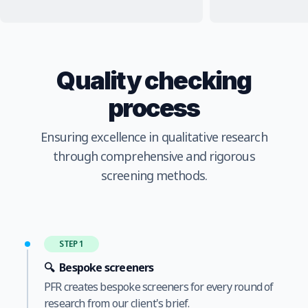
Quality checking
process
Ensuring excellence in qualitative research
through comprehensive and rigorous
screening methods.
STEP 1
🔍
Bespoke screeners
PFR creates bespoke screeners for every round of
research from our client's brief.