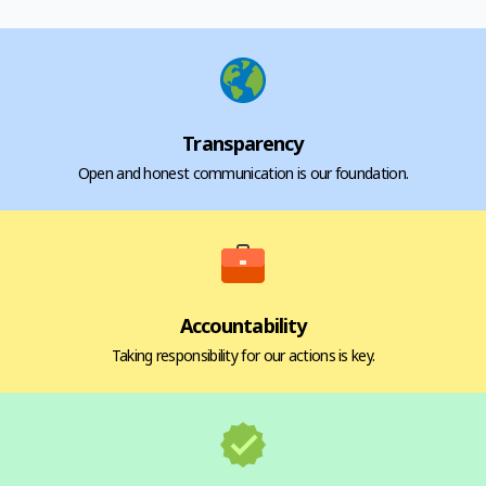
Transparency
Open and honest communication is our foundation.
Accountability
Taking responsibility for our actions is key.