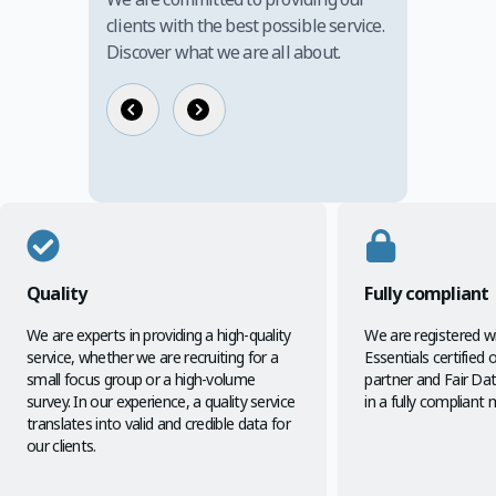
clients with the best possible service.
Discover what we are all about.
Quality
Fully compliant
We are experts in providing a high-quality
We are registered w
service, whether we are recruiting for a
Essentials certified
small focus group or a high-volume
partner and Fair D
survey. In our experience, a quality service
in a fully compliant 
translates into valid and credible data for
our clients.