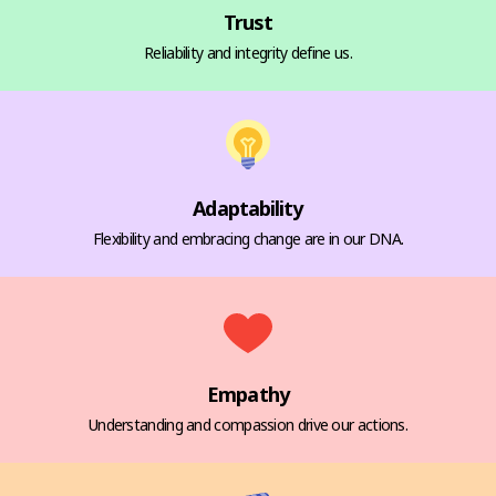
Trust
Reliability and integrity define us.
Adaptability
Flexibility and embracing change are in our DNA.
Empathy
Understanding and compassion drive our actions.