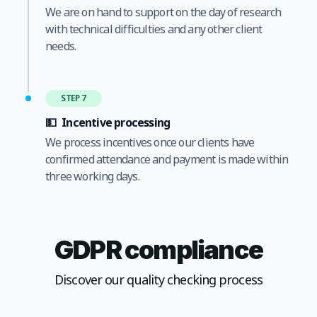
We are on hand to support on the day of research
with technical difficulties and any other client
needs.
STEP 7
💵
Incentive processing
We process incentives once our clients have
confirmed attendance and payment is made within
three working days.
GDPR compliance
Discover our quality checking process