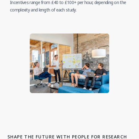
Incentives range from £40 to £100+ per hour, depending on the
complexity and length of each study.
SHAPE THE FUTURE WITH PEOPLE FOR RESEARCH