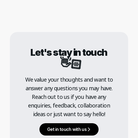
Let's stay in touch
👋🏻
We value your thoughts and want to
answer any questions you may have.
Reach out to us if you have any
enquiries, feedback, collaboration
ideas or just want to say hello!
Get in touch with us