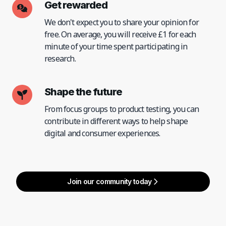
Get rewarded
We don't expect you to share your opinion for
free. On average, you will receive £1 for each
minute of your time spent participating in
research.
Shape the future
From focus groups to product testing, you can
contribute in different ways to help shape
digital and consumer experiences.
Join our community today