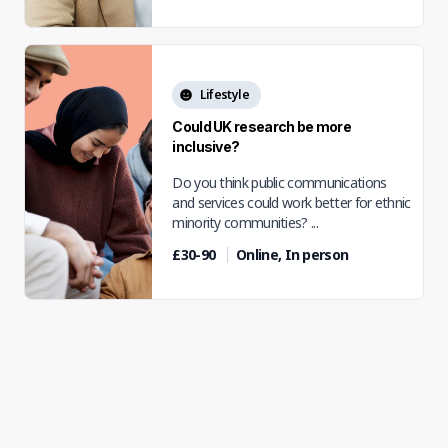
Lifestyle
Could UK research be more
inclusive?
Do you think public communications
and services could work better for ethnic
minority communities? ...
£30-90
Online, In person