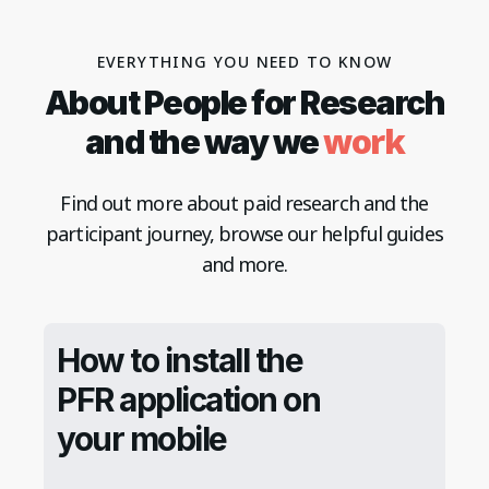
EVERYTHING YOU NEED TO KNOW
About People for Research
work
and the way we
Find out more about paid research and the
participant journey, browse our helpful guides
and more.
How to install the
PFR application on
your mobile