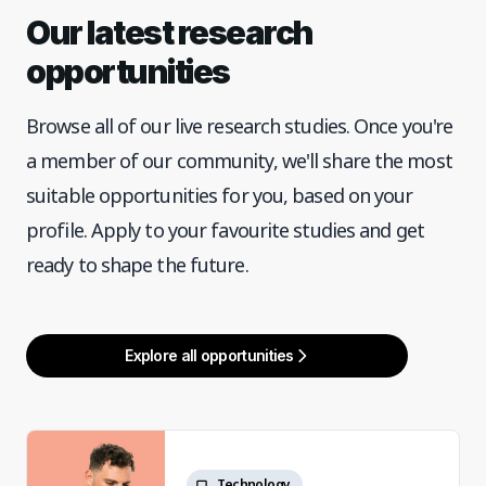
Our latest research
opportunities
Browse all of our live research studies. Once you're
a member of our community, we'll share the most
suitable opportunities for you, based on your
profile. Apply to your favourite studies and get
ready to shape the future.
Explore all opportunities
Technology