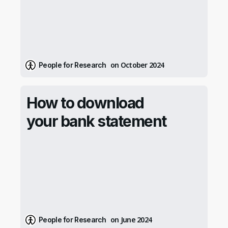
on October 2024
People for Research
How to download
your bank statement
on June 2024
People for Research