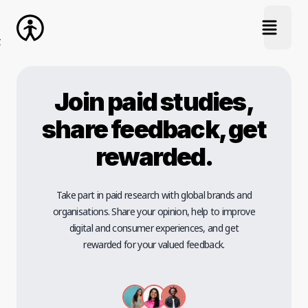
open na
Join paid studies,
share feedback, get
rewarded.
Take part in paid research with global brands and
organisations. Share your opinion, help to improve
digital and consumer experiences, and get
rewarded for your valued feedback.