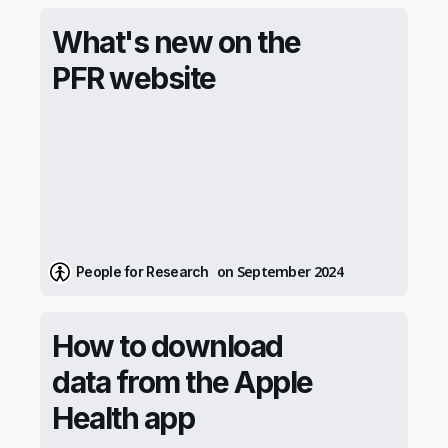
What's new on the
PFR website
on September 2024
People for Research
How to download
data from the Apple
Health app