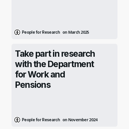
on March 2025
People for Research
Take part in research
with the Department
for Work and
Pensions
on November 2024
People for Research