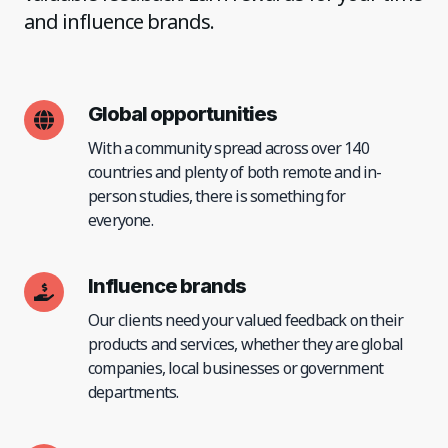
and influence brands.
Global opportunities
With a community spread across over 140
countries and plenty of both remote and in-
person studies, there is something for
everyone.
Influence brands
Our clients need your valued feedback on their
products and services, whether they are global
companies, local businesses or government
departments.