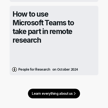
How to use
Microsoft Teams to
take part in remote
research
on October 2024
People for Research
Learn everything about us