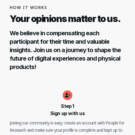
HOW IT WORKS
Your opinions matter to us.
We believe in compensating each
participant for their time and valuable
insights. Join us on a journey to shape the
future of digital experiences and physical
products!
Step
1
Sign up with us
Joining our community is easy: create an account with People for
Research and make sure your profile is complete and kept up to