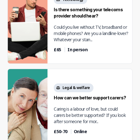
Is there something your telecoms
provider should hear?
Could you live without TV, broadband or
mobile phones? Are you a landline-lover?
Whatever your stan...
£65
In person
Legal & welfare
How can we better support carers?
Caring is a labour of love, but could
carers be better supported? If you look
after someone for mor...
£50-70
Online