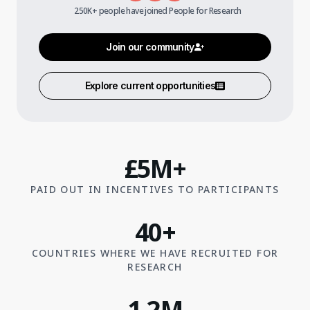
250K+ people have joined People for Research
Join our community
Explore current opportunities
£5M+
PAID OUT IN INCENTIVES TO PARTICIPANTS
40+
COUNTRIES WHERE WE HAVE RECRUITED FOR
RESEARCH
1.2M