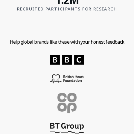
RECRUITED PARTICIPANTS FOR RESEARCH
Help global brands like these with your honest feedback