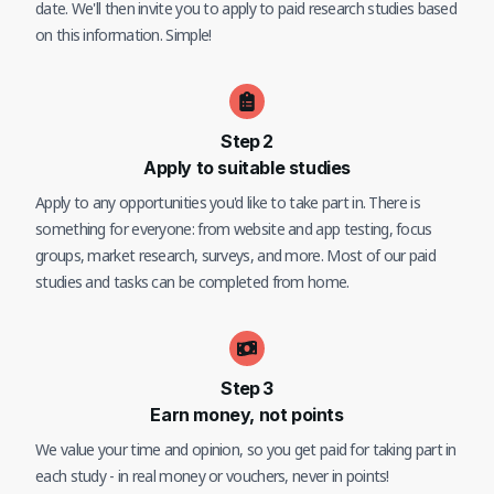
date. We'll then invite you to apply to paid research studies based
on this information. Simple!
Step
2
Apply to suitable studies
Apply to any opportunities you'd like to take part in. There is
something for everyone: from website and app testing, focus
groups, market research, surveys, and more. Most of our paid
studies and tasks can be completed from home.
Step
3
Earn money, not points
We value your time and opinion, so you get paid for taking part in
each study - in real money or vouchers, never in points!