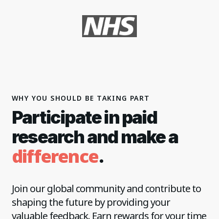
WHY YOU SHOULD BE TAKING PART
Participate in paid
research and make a
difference
.
Join our global community and contribute to
shaping the future by providing your
valuable feedback. Earn rewards for your time