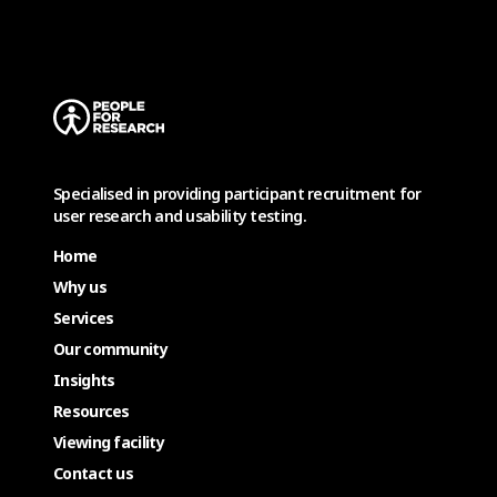
Specialised in providing participant recruitment for
user research and usability testing.
Home
Why us
Services
Our community
Insights
Resources
Viewing facility
Contact us