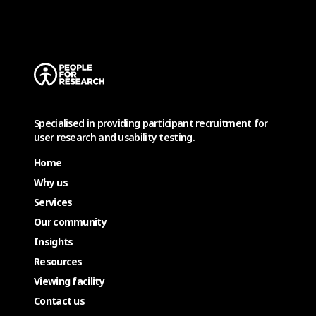
Specialised in providing participant recruitment for
user research and usability testing.
Home
Why us
Services
Our community
Insights
Resources
Viewing facility
Contact us