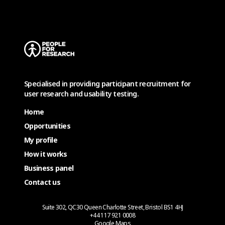
Specialised in providing participant recruitment for
user research and usability testing.
Home
Opportunities
My profile
How it works
Business panel
Contact us
Suite 302, QC30 Queen Charlotte Street, Bristol BS1 4HJ
+44 117 921 0008
Google Maps