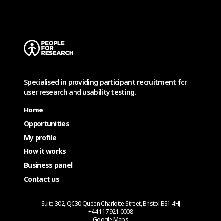
Specialised in providing participant recruitment for
user research and usability testing.
Home
Opportunities
My profile
How it works
Business panel
Contact us
Suite 302, QC30 Queen Charlotte Street, Bristol BS1 4HJ
+44 117 921 0008
Google Maps