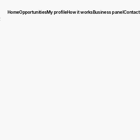
Home
Opportunities
My profile
How it works
Business panel
Contact