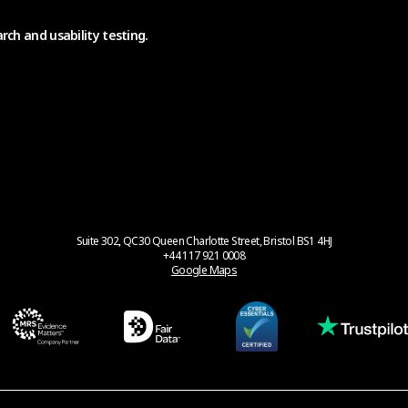
rch and usability testing.
Suite 302, QC30 Queen Charlotte Street, Bristol BS1 4HJ
+44 117 921 0008
Google Maps