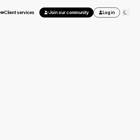
Client services
Join our community
Log in