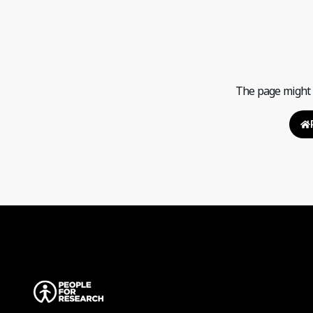
The page might h