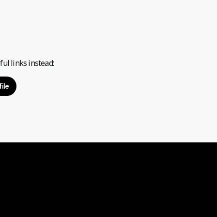
ul links instead:
ile