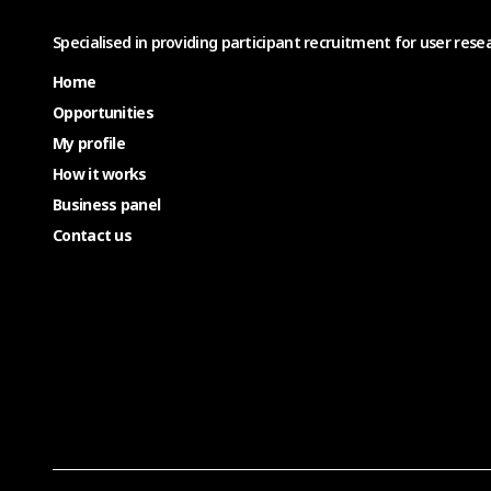
Specialised in providing participant recruitment for user resea
Home
Opportunities
My profile
How it works
Business panel
Contact us