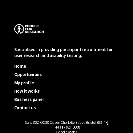
Specialised in providing participant recruitment for
user research and usability testing.
Home
Opportunities
My profile
How it works
Business panel
Contact us
Suite 302, QC30 Queen Charlotte Street, Bristol BS1 4HJ
+44 117 921 0008
Google Maps