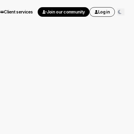
Client services
Join our community
Log in