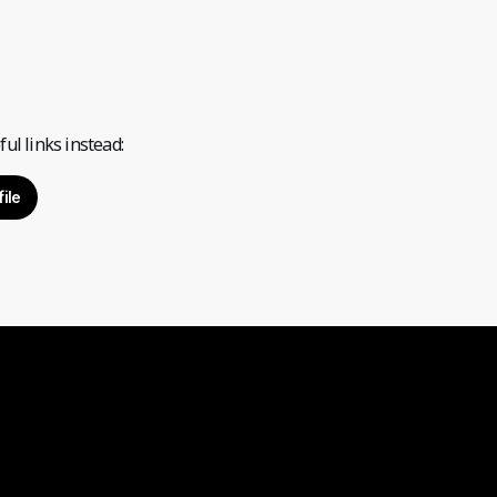
ul links instead:
ile