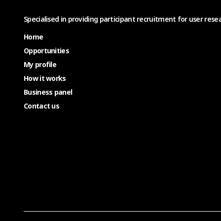
Specialised in providing participant recruitment for user resea
Home
Opportunities
My profile
How it works
Business panel
Contact us