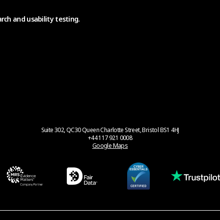
rch and usability testing.
Suite 302, QC30 Queen Charlotte Street, Bristol BS1 4HJ
+44 117 921 0008
Google Maps