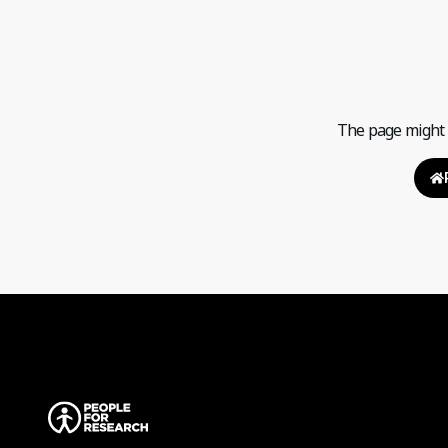
The page might h