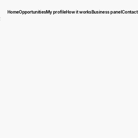
Home
Opportunities
My profile
How it works
Business panel
Contact