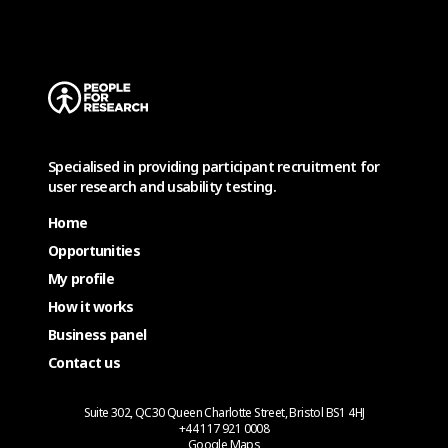
Specialised in providing participant recruitment for
user research and usability testing.
Home
Opportunities
My profile
How it works
Business panel
Contact us
Suite 302, QC30 Queen Charlotte Street, Bristol BS1 4HJ
+44 117 921 0008
Google Maps