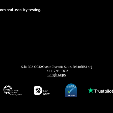
rch and usability testing.
Suite 302, QC30 Queen Charlotte Street, Bristol BS1 4HJ
+44 117 921 0008
Google Maps