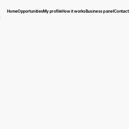
Home
Opportunities
My profile
How it works
Business panel
Contact