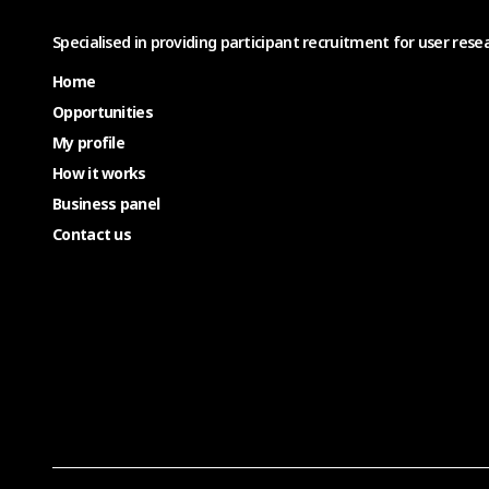
Specialised in providing participant recruitment for user resea
Home
Opportunities
My profile
How it works
Business panel
Contact us