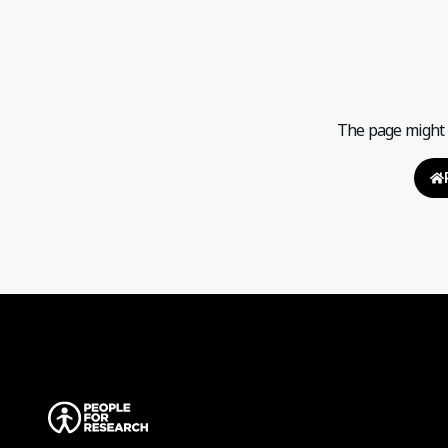
The page might h