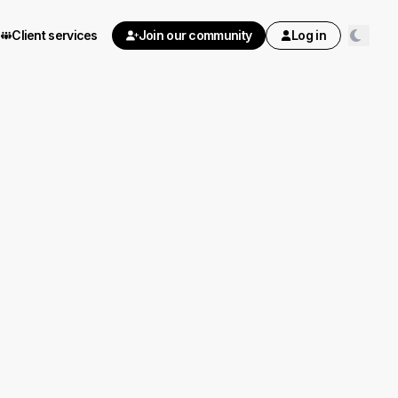
Client services
Join our community
Log in