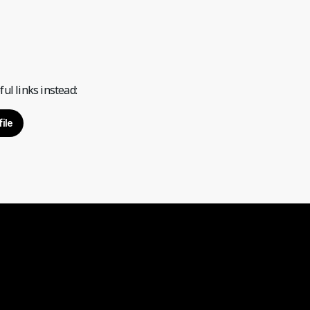
ul links instead:
ile