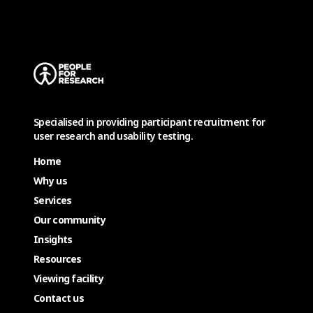
Specialised in providing participant recruitment for
user research and usability testing.
Home
Why us
Services
Our community
Insights
Resources
Viewing facility
Contact us