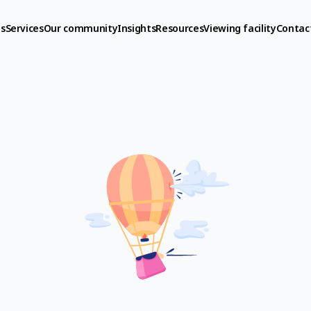
s
Services
Our community
Insights
Resources
Viewing facility
Contac