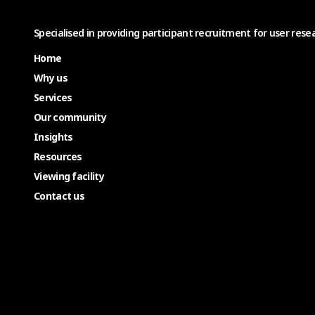
Specialised in providing participant recruitment for user resea
Home
Why us
Services
Our community
Insights
Resources
Viewing facility
Contact us