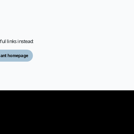
ul links instead:
ipant homepage