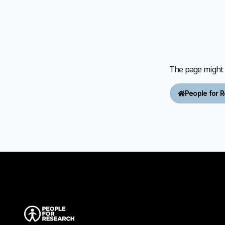
The page might h
People for