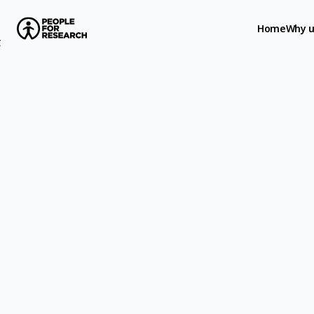
Home
Why u