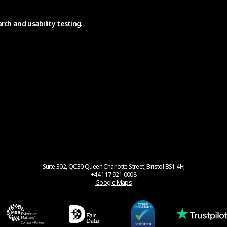
rch and usability testing.
Suite 302, QC30 Queen Charlotte Street, Bristol BS1 4HJ
+44 117 921 0008
Google Maps